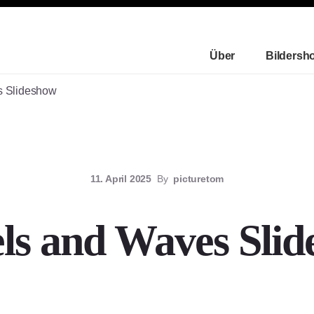
Über
Bildersh
 Slideshow
11. April 2025
By
picturetom
ls and Waves Slid