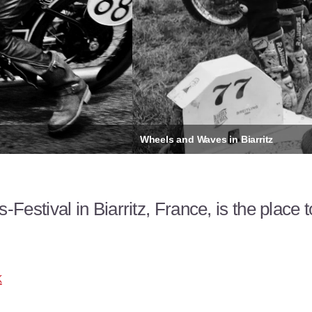
stival in Biarritz, France, is the place 
k