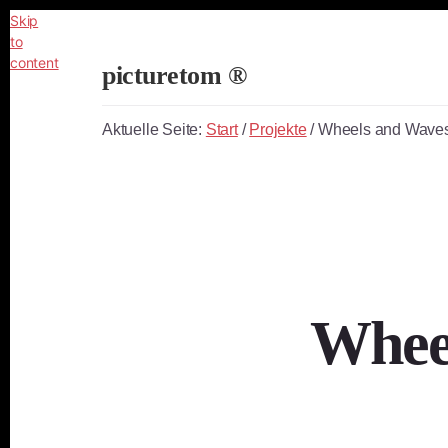
Skip
to
content
picturetom ®
Independent
Fine
Aktuelle Seite:
Start
/
Projekte
/
Wheels and Waves
Art
Photography
Whee