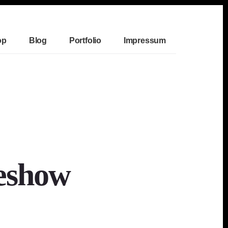
op
Blog
Portfolio
Impressum
eshow