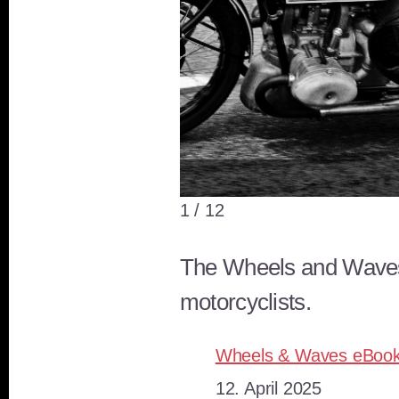
Wheels and Waves in Biarritz
1 / 12
The Wheels and Waves-Fe
motorcyclists.
Wheels & Waves eBoo
Datum
12. April 2025