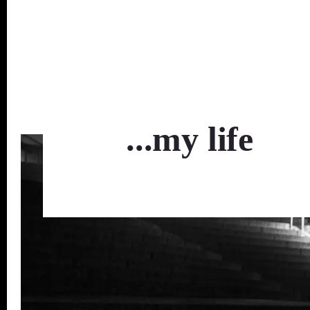
...my life