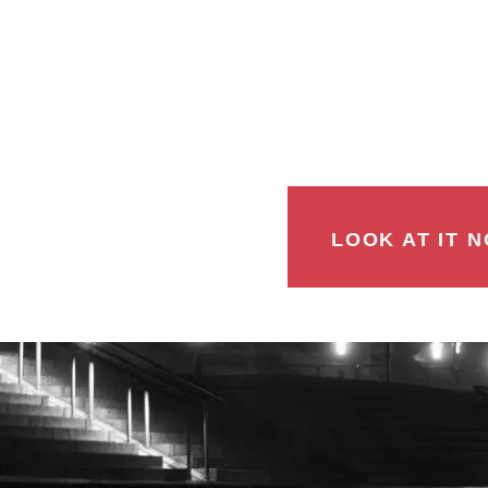
LOOK AT IT N