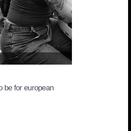
Wheels and Waves in Biarrit
to be for european